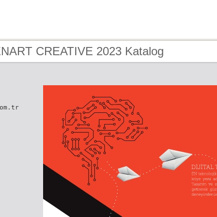
 ENART CREATIVE 2023 Katalog
om.tr