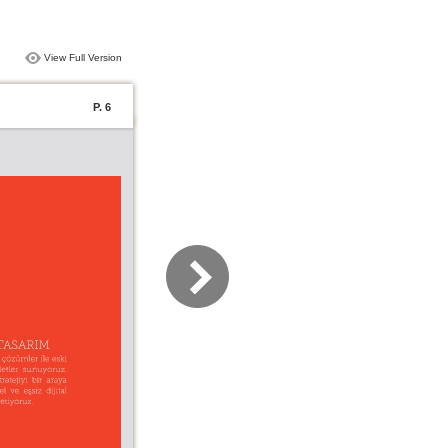
View Full Version
P. 6