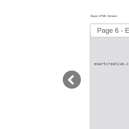
Basic HTML Version
Page 6 -
enartcreative.c