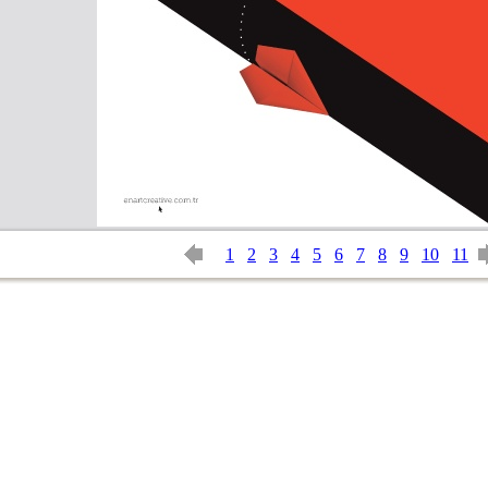
1
2
3
4
5
6
7
8
9
10
11